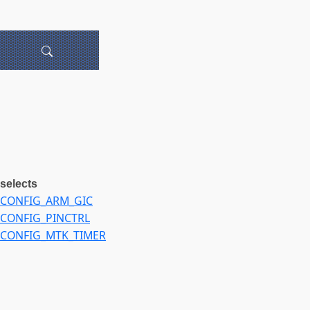
selects
CONFIG_ARM_GIC
CONFIG_PINCTRL
CONFIG_MTK_TIMER