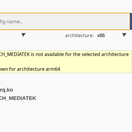
architecture:
_MEDIATEK is not available for the selected architecture
hown for architecture arm64
rq.ko
RCH_MEDIATEK