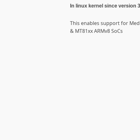
In linux kernel since version 
This enables support for Me
& MT81xx ARMv8 SoCs