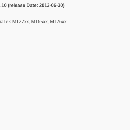
3.10 (release Date: 2013-06-30)
diaTek MT27xx, MT65xx, MT76xx