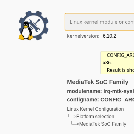
kernelversion:
CONFIG_ARCH
x86.
Result is s
MediaTek SoC Family
modulename: irq-mtk-sysi
configname: CONFIG_A
Linux Kernel Configuration
└─>Platform selection
└─>MediaTek SoC Family