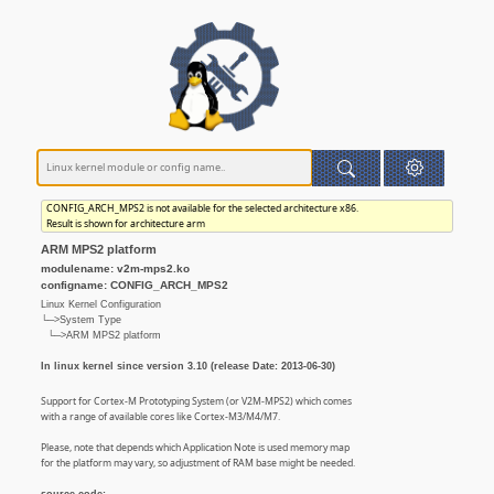
CONFIG_ARCH_MPS2 is not available for the selected architecture x86.
Result is shown for architecture arm
ARM MPS2 platform
modulename: v2m-mps2.ko
configname: CONFIG_ARCH_MPS2
Linux Kernel Configuration
└─>System Type
└─>ARM MPS2 platform
In linux kernel since version 3.10 (release Date: 2013-06-30)
Support for Cortex-M Prototyping System (or V2M-MPS2) which comes
with a range of available cores like Cortex-M3/M4/M7.
Please, note that depends which Application Note is used memory map
for the platform may vary, so adjustment of RAM base might be needed.
source code: