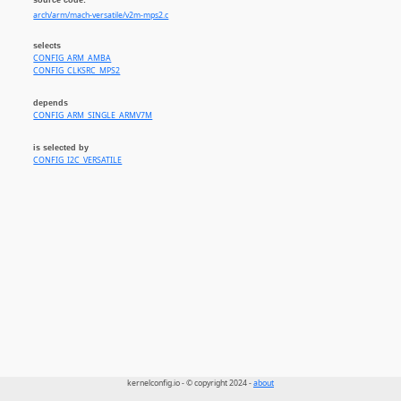
arch/arm/mach-versatile/v2m-mps2.c
selects
CONFIG_ARM_AMBA
CONFIG_CLKSRC_MPS2
depends
CONFIG_ARM_SINGLE_ARMV7M
is selected by
CONFIG_I2C_VERSATILE
kernelconfig.io - © copyright 2024 -
about