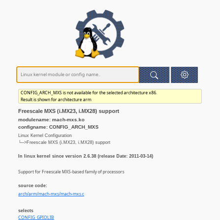
CONFIG_ARCH_MXS is not available for the selected architecture x86.
Result is shown for architecture arm
Freescale MXS (i.MX23, i.MX28) support
modulename: mach-mxs.ko
configname: CONFIG_ARCH_MXS
Linux Kernel Configuration
└─>Freescale MXS (i.MX23, i.MX28) support
In linux kernel since version 2.6.38 (release Date: 2011-03-14)
Support for Freescale MXS-based family of processors
source code:
arch/arm/mach-mxs/mach-mxs.c
selects
CONFIG_GPIOLIB