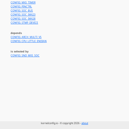
CONFIG_MXS_TIMER
CONFIG_PINCTRL
CONFIG_SOC_BUS
CONFIG_SOC_IMX23
CONFIG_SOC_IMX28
CONFIG_STMP_DEVICE
depends
CONFIG_ARCH_MULTI_V5
CONFIG_CPU_LITTLE_ENDIAN
is selected by
CONFIG_SND_MXS_SOC
kernelconfig.io - © copyright 2026 -
about