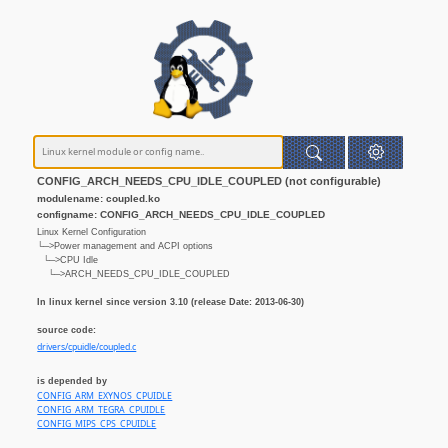
CONFIG_ARCH_NEEDS_CPU_IDLE_COUPLED (not configurable)
modulename: coupled.ko
configname: CONFIG_ARCH_NEEDS_CPU_IDLE_COUPLED
Linux Kernel Configuration
└─>Power management and ACPI options
└─>CPU Idle
└─>ARCH_NEEDS_CPU_IDLE_COUPLED
In linux kernel since version 3.10 (release Date: 2013-06-30)
source code:
drivers/cpuidle/coupled.c
is depended by
CONFIG_ARM_EXYNOS_CPUIDLE
CONFIG_ARM_TEGRA_CPUIDLE
CONFIG_MIPS_CPS_CPUIDLE