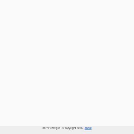
kernelconfig.io - © copyright 2026 -
about