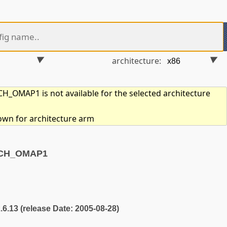
architecture:
_OMAP1 is not available for the selected architecture
hown for architecture arm
RCH_OMAP1
2.6.13 (release Date: 2005-08-28)