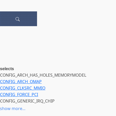
selects
CONFIG_ARCH_HAS_HOLES_MEMORYMODEL
CONFIG_ARCH_OMAP
CONFIG_CLKSRC_MMIO
CONFIG_FORCE_PCI
CONFIG_GENERIC_IRQ_CHIP
CONFIG_GPIOLIB
show more...