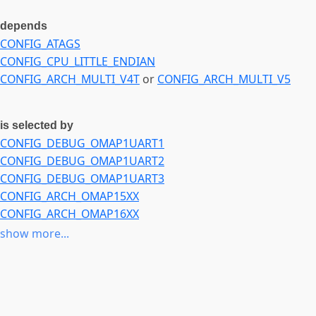
depends
CONFIG_ATAGS
CONFIG_CPU_LITTLE_ENDIAN
CONFIG_ARCH_MULTI_V4T
or
CONFIG_ARCH_MULTI_V5
is selected by
CONFIG_DEBUG_OMAP1UART1
CONFIG_DEBUG_OMAP1UART2
CONFIG_DEBUG_OMAP1UART3
CONFIG_ARCH_OMAP15XX
CONFIG_ARCH_OMAP16XX
CONFIG_MACH_SX1
show more...
CONFIG_MACH_AMS_DELTA
CONFIG_SND_SOC_OMAP_MCBSP