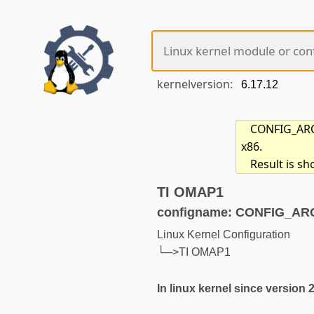
kernelversion:
CONFIG_ARCH
x86.
Result is s
TI OMAP1
configname: CONFIG_A
Linux Kernel Configuration
└─>TI OMAP1
In linux kernel since version 