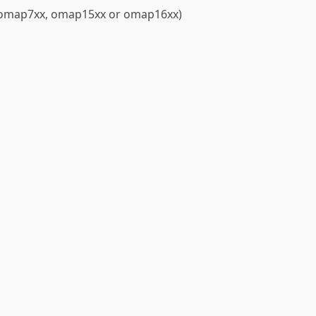
 (omap7xx, omap15xx or omap16xx)