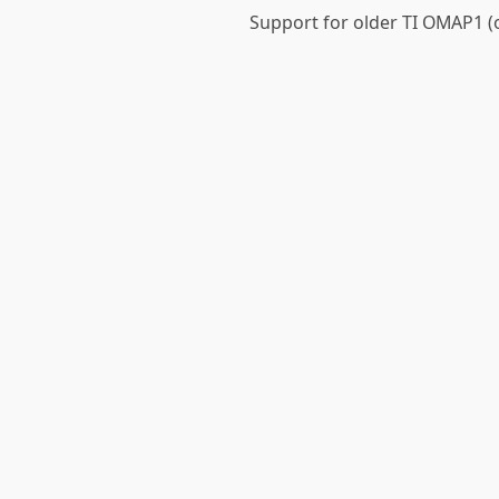
Support for older TI OMAP1