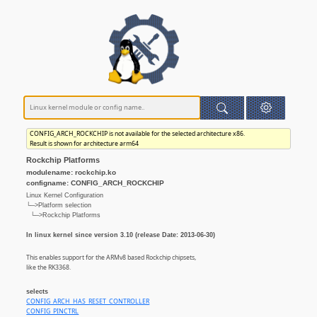
CONFIG_ARCH_ROCKCHIP is not available for the selected architecture x86.
Result is shown for architecture arm64
Rockchip Platforms
modulename: rockchip.ko
configname: CONFIG_ARCH_ROCKCHIP
Linux Kernel Configuration
└─>Platform selection
└─>Rockchip Platforms
In linux kernel since version 3.10 (release Date: 2013-06-30)
This enables support for the ARMv8 based Rockchip chipsets,
like the RK3368.
selects
CONFIG_ARCH_HAS_RESET_CONTROLLER
CONFIG_PINCTRL