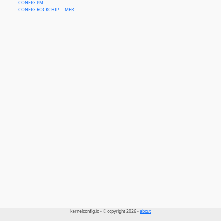
CONFIG_PM
CONFIG_ROCKCHIP_TIMER
kernelconfig.io - © copyright 2026 -
about