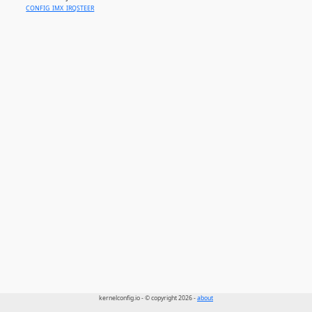
CONFIG_IMX_IRQSTEER
kernelconfig.io - © copyright 2026 -
about