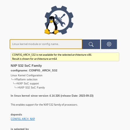
CONFIG_ARCH_S32 is not available for the selected architecture x86.
Result is shown for architecture arm64
NXP S32 SoC Family
configname: CONFIG_ARCH_S32
Linux Kernel Configuration
└─>Platform selection
└─>NXP SoC support
└─>NXP S32 SoC Family
In linux kernel since version 4.14.326 (release Date: 2023-09-23)
This enables support for the NXP S32 family of processors.
depends
CONFIG_ARCH_NXP
is selected by