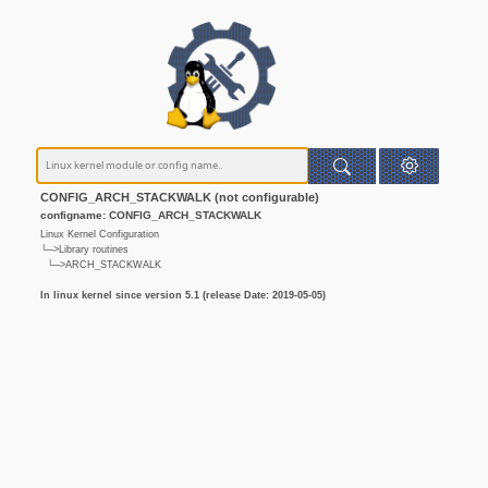
CONFIG_ARCH_STACKWALK (not configurable)
configname: CONFIG_ARCH_STACKWALK
Linux Kernel Configuration
└─>Library routines
└─>ARCH_STACKWALK
In linux kernel since version 5.1 (release Date: 2019-05-05)