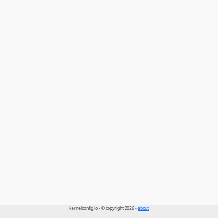
kernelconfig.io - © copyright 2026 -
about