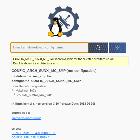
CONFIG_ARCH_SUNXI_MC_SMP is not available for the selected architecture x86.
Result is shown for architecture arm
CONFIG_ARCH_SUNXI_MC_SMP (not configurable)
modulename: mc_smp.ko
configname: CONFIG_ARCH_SUNXI_MC_SMP
Linux Kernel Configuration
└─>Allwinner SoCs
└─>ARCH_SUNXI_MC_SMP
In linux kernel since version 3.10 (release Date: 2013-06-30)
source code:
/arch/arm/mach-sunxi/
selects
CONFIG_ARM_CCI400_PORT_CTRL
CONFIG_ARM_CPU_SUSPEND