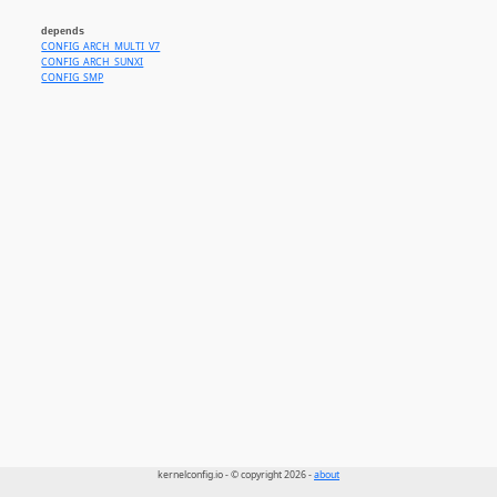
depends
CONFIG_ARCH_MULTI_V7
CONFIG_ARCH_SUNXI
CONFIG_SMP
kernelconfig.io - © copyright 2026 -
about