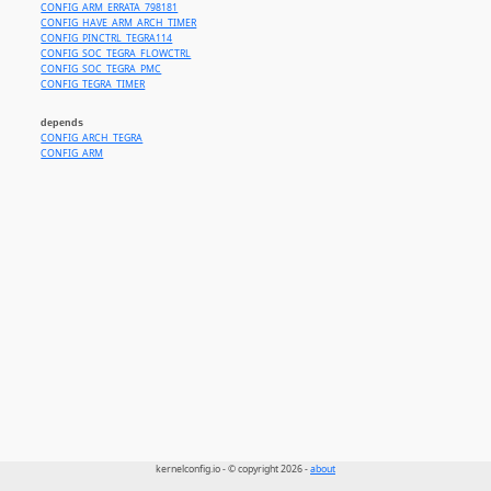
CONFIG_ARM_ERRATA_798181
CONFIG_HAVE_ARM_ARCH_TIMER
CONFIG_PINCTRL_TEGRA114
CONFIG_SOC_TEGRA_FLOWCTRL
CONFIG_SOC_TEGRA_PMC
CONFIG_TEGRA_TIMER
depends
CONFIG_ARCH_TEGRA
CONFIG_ARM
kernelconfig.io - © copyright 2026 -
about