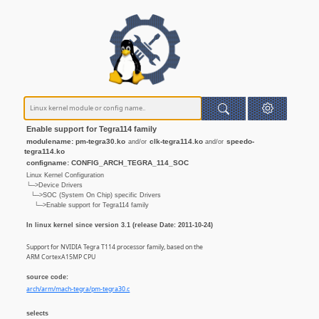
Enable support for Tegra114 family
modulename: pm-tegra30.ko
clk-tegra114.ko
speedo-
and/or
and/or
tegra114.ko
configname: CONFIG_ARCH_TEGRA_114_SOC
Linux Kernel Configuration
└─>Device Drivers
└─>SOC (System On Chip) specific Drivers
└─>Enable support for Tegra114 family
In linux kernel since version 3.1 (release Date: 2011-10-24)
Support for NVIDIA Tegra T114 processor family, based on the
ARM CortexA15MP CPU
source code:
arch/arm/mach-tegra/pm-tegra30.c
selects