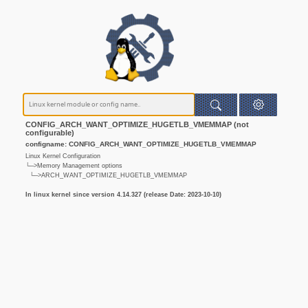
CONFIG_ARCH_WANT_OPTIMIZE_HUGETLB_VMEMMAP (not
configurable)
configname: CONFIG_ARCH_WANT_OPTIMIZE_HUGETLB_VMEMMAP
Linux Kernel Configuration
└─>Memory Management options
└─>ARCH_WANT_OPTIMIZE_HUGETLB_VMEMMAP
In linux kernel since version 4.14.327 (release Date: 2023-10-10)