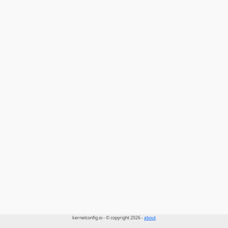
kernelconfig.io - © copyright 2026 -
about