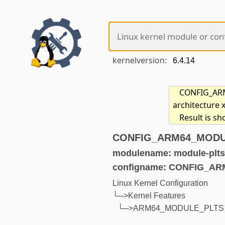
kernelversion:
CONFIG_ARM6
architecture 
Result is s
CONFIG_ARM64_MODULE
modulename: module-plts
configname: CONFIG_A
Linux Kernel Configuration
└─>Kernel Features
└─>ARM64_MODULE_PLTS