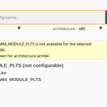
architecture:
4_MODULE_PLTS is not available for the selected
x86.
hown for architecture arm64
_PLTS (not configurable)
.ko
RM64_MODULE_PLTS