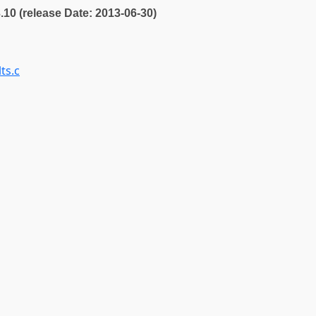
3.10 (release Date: 2013-06-30)
ts.c