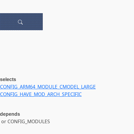
selects
CONFIG_ARM64_MODULE_CMODEL_LARGE
CONFIG_HAVE_MOD_ARCH_SPECIFIC
depends
or CONFIG_MODULES