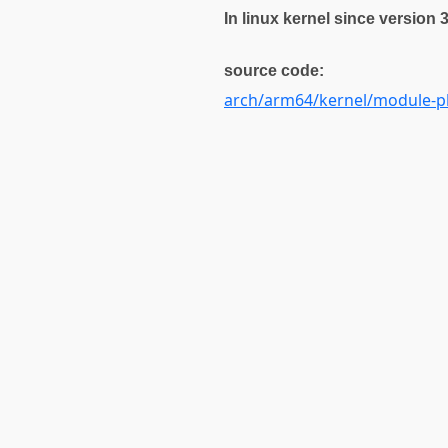
In linux kernel since version 
source code:
arch/arm64/kernel/module-pl