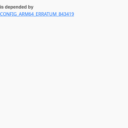
is depended by
CONFIG_ARM64_ERRATUM_843419