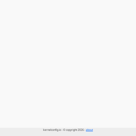
kernelconfig.io - © copyright 2026 -
about