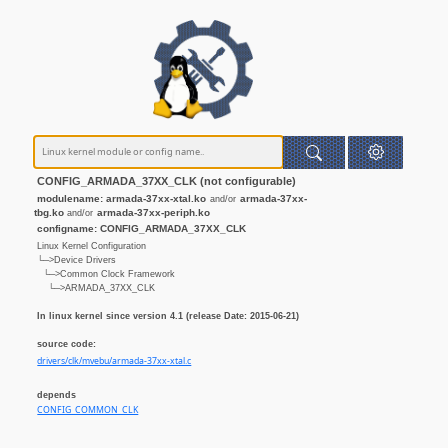
CONFIG_ARMADA_37XX_CLK (not configurable)
modulename: armada-37xx-xtal.ko
armada-37xx-
and/or
tbg.ko
armada-37xx-periph.ko
and/or
configname: CONFIG_ARMADA_37XX_CLK
Linux Kernel Configuration
└─>Device Drivers
└─>Common Clock Framework
└─>ARMADA_37XX_CLK
In linux kernel since version 4.1 (release Date: 2015-06-21)
source code:
drivers/clk/mvebu/armada-37xx-xtal.c
depends
CONFIG_COMMON_CLK