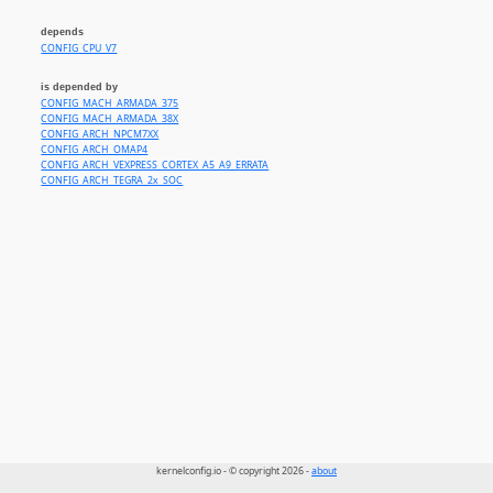
depends
CONFIG_CPU_V7
is depended by
CONFIG_MACH_ARMADA_375
CONFIG_MACH_ARMADA_38X
CONFIG_ARCH_NPCM7XX
CONFIG_ARCH_OMAP4
CONFIG_ARCH_VEXPRESS_CORTEX_A5_A9_ERRATA
CONFIG_ARCH_TEGRA_2x_SOC
kernelconfig.io - © copyright 2026 -
about