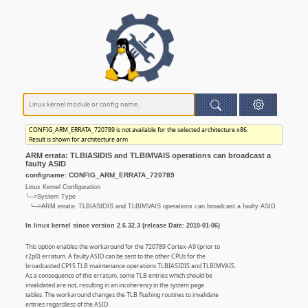
CONFIG_ARM_ERRATA_720789 is not available for the selected architecture x86.
Result is shown for architecture arm
ARM errata: TLBIASIDIS and TLBIMVAIS operations can broadcast a
faulty ASID
configname: CONFIG_ARM_ERRATA_720789
Linux Kernel Configuration
└─>System Type
└─>ARM errata: TLBIASIDIS and TLBIMVAIS operations can broadcast a faulty ASID
In linux kernel since version 2.6.32.3 (release Date: 2010-01-06)
This option enables the workaround for the 720789 Cortex-A9 (prior to
r2p0) erratum. A faulty ASID can be sent to the other CPUs for the
broadcasted CP15 TLB maintenance operations TLBIASIDIS and TLBIMVAIS.
As a consequence of this erratum, some TLB entries which should be
invalidated are not, resulting in an incoherency in the system page
tables. The workaround changes the TLB flushing routines to invalidate
entries regardless of the ASID.