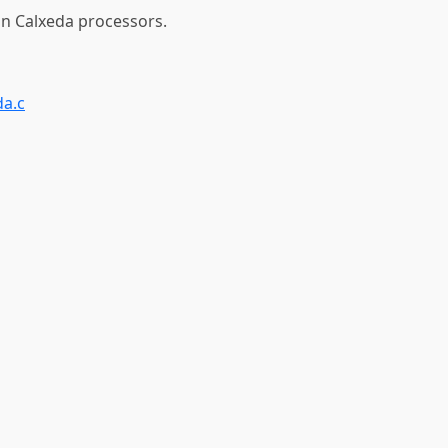
 on Calxeda processors.
da.c