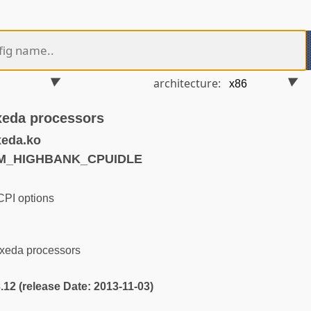
architecture:
lxeda processors
xeda.ko
RM_HIGHBANK_CPUIDLE
PI options
lxeda processors
3.12 (release Date: 2013-11-03)