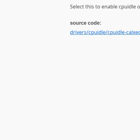
Select this to enable cpuidle
source code:
drivers/cpuidle/cpuidle-calxe