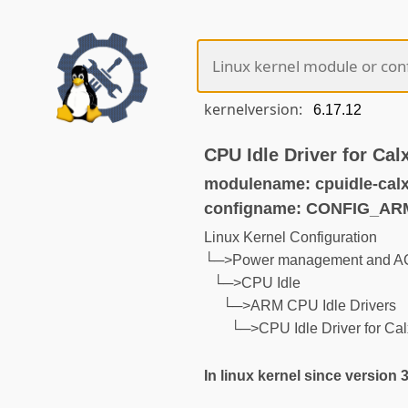
kernelversion:
CPU Idle Driver for Ca
modulename: cpuidle-cal
configname: CONFIG_A
Linux Kernel Configuration
└─>Power management and AC
└─>CPU Idle
└─>ARM CPU Idle Drivers
└─>CPU Idle Driver for Ca
In linux kernel since version 