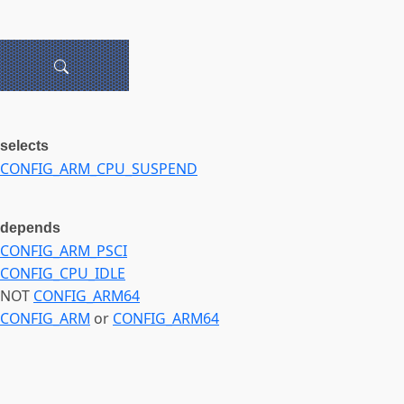
selects
CONFIG_ARM_CPU_SUSPEND
depends
CONFIG_ARM_PSCI
CONFIG_CPU_IDLE
NOT
CONFIG_ARM64
CONFIG_ARM
or
CONFIG_ARM64