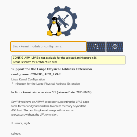
CONFIG_ARM_LPAE is not available for the selected architecture x86.
Result is shown for architecture arm
Support for the Large Physical Address Extension
configname: CONFIG_ARM_LPAE
Linux Kernel Configuration
└─>Support for the Large Physical Address Extension
In linux kernel since version 3.1 (release Date: 2011-10-24)
Say Y if you have an ARMv7 processor supporting the LPAE page
table format and you would like to access memory beyond the
4GB limit. The resulting kernel image will not run on
processors without the LPA extension.
If unsure, say N.
selects