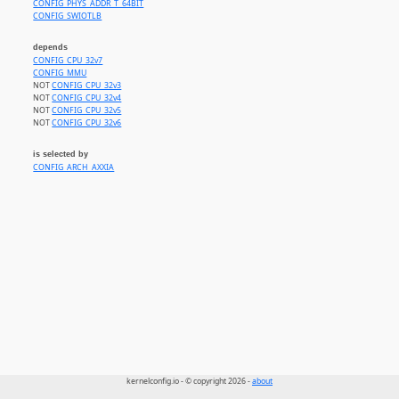
CONFIG_PHYS_ADDR_T_64BIT
CONFIG_SWIOTLB
depends
CONFIG_CPU_32v7
CONFIG_MMU
NOT
CONFIG_CPU_32v3
NOT
CONFIG_CPU_32v4
NOT
CONFIG_CPU_32v5
NOT
CONFIG_CPU_32v6
is selected by
CONFIG_ARCH_AXXIA
kernelconfig.io - © copyright 2026 -
about