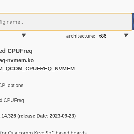
architecture:
ed CPUFreq
req-nvmem.ko
ARM_QCOM_CPUFREQ_NVMEM
PI options
d CPUFreq
4.14.326 (release Date: 2023-09-23)
r for Qualcomm Kryo SoC based boards.