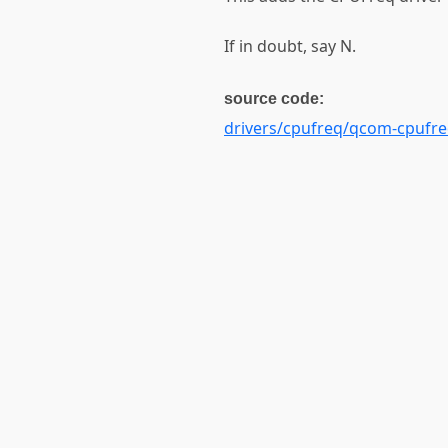
If in doubt, say N.
source code:
drivers/cpufreq/qcom-cpufr