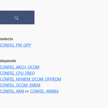
selects
CONFIG_PM_OPP
depends
CONFIG_ARCH_QCOM
CONFIG_CPU_FREQ
CONFIG_NVMEM_QCOM_QFPROM
CONFIG_QCOM_SMEM
CONFIG_ARM
or
CONFIG_ARM64