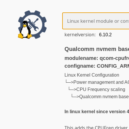
kernelversion:
Qualcomm nvmem bas
modulename: qcom-cpuf
configname: CONFIG_
Linux Kernel Configuration
└─>Power management and AC
└─>CPU Frequency scaling
└─>Qualcomm nvmem base
In linux kernel since version 
This adds the CPUFreq drive