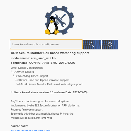
ARM Secure Monitor Call based watchdog support
modulename: arm_smc_wdt.ko
configname: CONFIG_ARM_SMC_WATCHDOG
Linux Kernel Configuration
└─>Device Drivers
└─>Watchdog Timer Support
└─>Device Tree and Open Firmware support
└─>ARM Secure Monitor Call based watchdog support
In linux kernel since version 5.1 (release Date: 2019-05-05)
Say Y here to include support for a watchdog timer
implemented by the EL3 Secure Monitor on ARM platforms.
Requires firmware support.
To compile this driver as a module, choose M here: the
module will be called arm_smc_wdt.
source code: