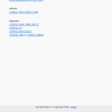
drivers/watchdog/arm_smc_wdt.c
selects
CONFIG_WATCHDOG_CORE
depends
CONFIG_HAVE_ARM_SMCCC
CONFIG_OF
CONFIG_WATCHDOG
CONFIG_ARM
or
CONFIG_ARM64
kernelconfig.io - © copyright 2026 -
about