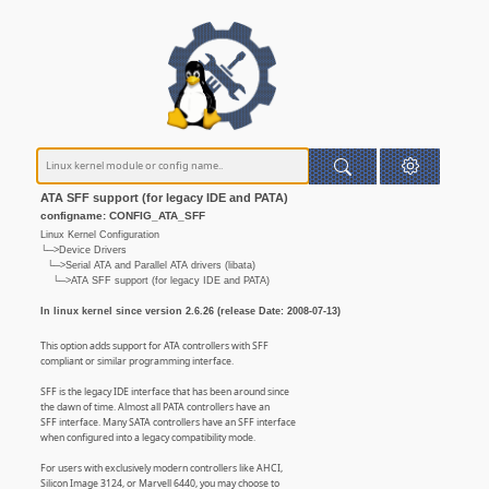
ATA SFF support (for legacy IDE and PATA)
configname: CONFIG_ATA_SFF
Linux Kernel Configuration
└─>Device Drivers
└─>Serial ATA and Parallel ATA drivers (libata)
└─>ATA SFF support (for legacy IDE and PATA)
In linux kernel since version 2.6.26 (release Date: 2008-07-13)
This option adds support for ATA controllers with SFF
compliant or similar programming interface.
SFF is the legacy IDE interface that has been around since
the dawn of time. Almost all PATA controllers have an
SFF interface. Many SATA controllers have an SFF interface
when configured into a legacy compatibility mode.
For users with exclusively modern controllers like AHCI,
Silicon Image 3124, or Marvell 6440, you may choose to