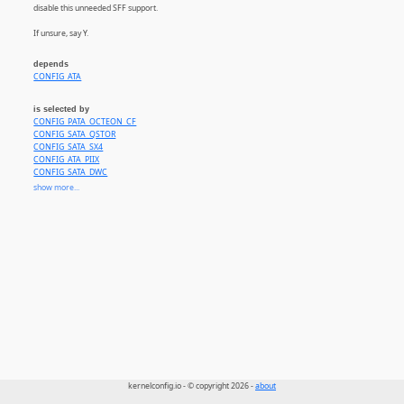
disable this unneeded SFF support.
If unsure, say Y.
depends
CONFIG_ATA
is selected by
CONFIG_PATA_OCTEON_CF
CONFIG_SATA_QSTOR
CONFIG_SATA_SX4
CONFIG_ATA_PIIX
CONFIG_SATA_DWC
CONFIG_SATA_DWC_OLD_DMA
show more...
CONFIG_SATA_HIGHBANK
CONFIG_SATA_MV
CONFIG_SATA_NV
CONFIG_SATA_PROMISE
CONFIG_SATA_RCAR
CONFIG_SATA_SIL
CONFIG_SATA_SIS
CONFIG_SATA_SVW
CONFIG_SATA_ULI
CONFIG_SATA_VIA
CONFIG_SATA_VITESSE
CONFIG_PATA_ALI
CONFIG_PATA_AMD
CONFIG_PATA_ARASAN_CF
CONFIG_PATA_ATP867X
kernelconfig.io - © copyright 2026 -
about
CONFIG_PATA_CMD64X
CONFIG_PATA_CYPRESS