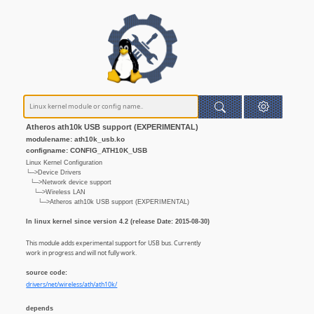
Atheros ath10k USB support (EXPERIMENTAL)
modulename: ath10k_usb.ko
configname: CONFIG_ATH10K_USB
Linux Kernel Configuration
└─>Device Drivers
└─>Network device support
└─>Wireless LAN
└─>Atheros ath10k USB support (EXPERIMENTAL)
In linux kernel since version 4.2 (release Date: 2015-08-30)
This module adds experimental support for USB bus. Currently
work in progress and will not fully work.
source code:
drivers/net/wireless/ath/ath10k/
depends