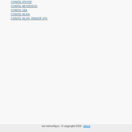
CONFIG_ATH10K
CONFIG_NETDEVICES
CONFIG_USB
CONFIG_WLAN
CONFIG_WLAN_VENDOR_ATH
kernelconfig.io - © copyright 2026 -
about