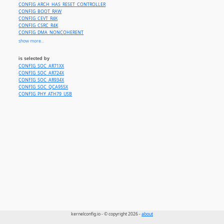
CONFIG_ARCH_HAS_RESET_CONTROLLER
CONFIG_BOOT_RAW
CONFIG_CEVT_R4K
CONFIG_CSRC_R4K
CONFIG_DMA_NONCOHERENT
CONFIG_GPIOLIB
show more...
CONFIG_PINCTRL
CONFIG_COMMON_CLK
is selected by
CONFIG_IRQ_MIPS_CPU
CONFIG_SOC_AR71XX
CONFIG_SYS_HAS_CPU_MIPS32_R2
CONFIG_SOC_AR724X
CONFIG_SYS_HAS_EARLY_PRINTK
CONFIG_SOC_AR934X
CONFIG_SYS_SUPPORTS_32BIT_KERNEL
CONFIG_SOC_QCA955X
CONFIG_SYS_SUPPORTS_BIG_ENDIAN
CONFIG_PHY_ATH79_USB
CONFIG_SYS_SUPPORTS_MIPS16
CONFIG_SYS_SUPPORTS_ZBOOT_UART_PROM
CONFIG_USE_OF
CONFIG_USB_EHCI_ROOT_HUB_TT
kernelconfig.io - © copyright 2026 -
about