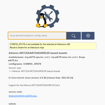
CONFIG_ATH79 is not available for the selected architecture x86.
Result is shown for architecture mips
Atheros AR71XX/AR724X/AR913X based boards
modulename: irq-ath79-cpu.ko
irq-ath79-misc.ko
fixup-
and/or
and/or
ath79.ko
configname: CONFIG_ATH79
System type
└─>Atheros AR71XX/AR724X/AR913X based boards
In linux kernel since version 2.6.38 (release Date: 2011-03-14)
Support for the Atheros AR71XX/AR724X/AR913X SoCs.
source code:
drivers/irqchip/irq-ath79-cpu.c
selects