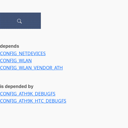
depends
CONFIG_NETDEVICES
CONFIG_WLAN
CONFIG_WLAN_VENDOR_ATH
is depended by
CONFIG_ATH9K_DEBUGFS
CONFIG_ATH9K_HTC_DEBUGFS