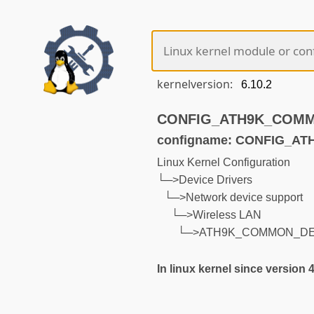
kernelversion:
CONFIG_ATH9K_COMMON
configname: CONFIG_
Linux Kernel Configuration
└─>Device Drivers
└─>Network device support
└─>Wireless LAN
└─>ATH9K_COMMON_D
In linux kernel since version 