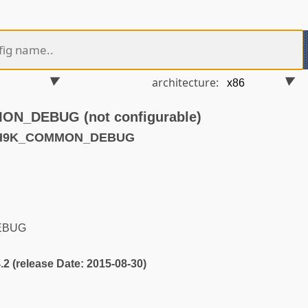
architecture:
_DEBUG (not configurable)
ATH9K_COMMON_DEBUG
EBUG
4.2 (release Date: 2015-08-30)