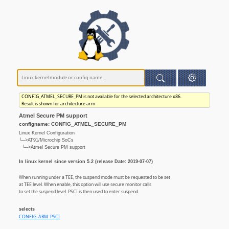
CONFIG_ATMEL_SECURE_PM is not available for the selected architecture x86.
Result is shown for architecture arm
Atmel Secure PM support
configname: CONFIG_ATMEL_SECURE_PM
Linux Kernel Configuration
└─>AT91/Microchip SoCs
└─>Atmel Secure PM support
In linux kernel since version 5.2 (release Date: 2019-07-07)
When running under a TEE, the suspend mode must be requested to be set
at TEE level. When enable, this option will use secure monitor calls
to set the suspend level. PSCI is then used to enter suspend.
selects
CONFIG_ARM_PSCI