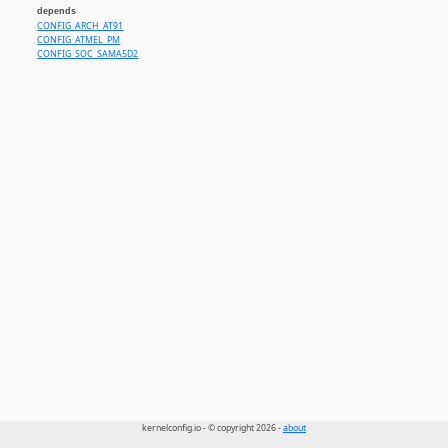
depends
CONFIG_ARCH_AT91
CONFIG_ATMEL_PM
CONFIG_SOC_SAMA5D2
kernelconfig.io - © copyright 2026 -
about