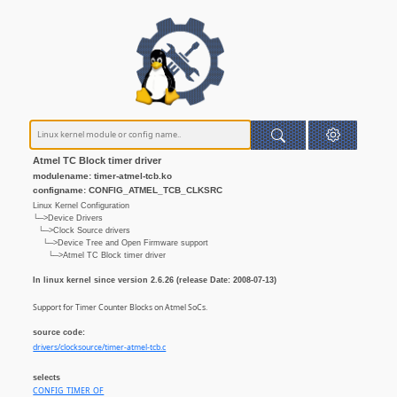
Atmel TC Block timer driver
modulename: timer-atmel-tcb.ko
configname: CONFIG_ATMEL_TCB_CLKSRC
Linux Kernel Configuration
└─>Device Drivers
└─>Clock Source drivers
└─>Device Tree and Open Firmware support
└─>Atmel TC Block timer driver
In linux kernel since version 2.6.26 (release Date: 2008-07-13)
Support for Timer Counter Blocks on Atmel SoCs.
source code:
drivers/clocksource/timer-atmel-tcb.c
selects
CONFIG_TIMER_OF