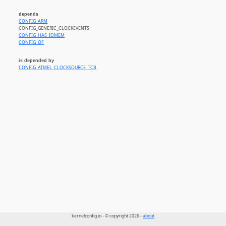
depends
CONFIG_ARM
CONFIG_GENERIC_CLOCKEVENTS
CONFIG_HAS_IOMEM
CONFIG_OF
is depended by
CONFIG_ATMEL_CLOCKSOURCE_TCB
kernelconfig.io - © copyright 2026 -
about