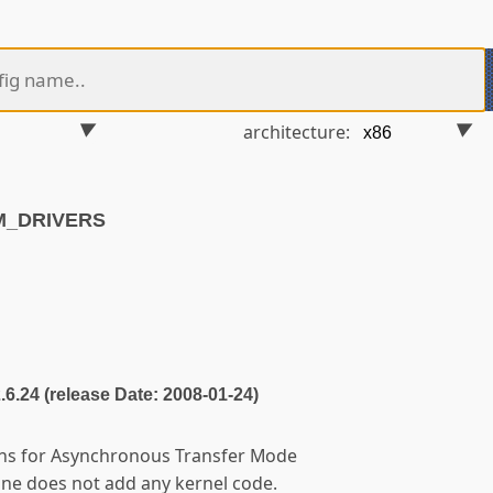
architecture:
M_DRIVERS
2.6.24 (release Date: 2008-01-24)
ions for Asynchronous Transfer Mode
lone does not add any kernel code.