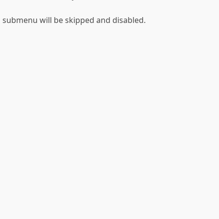
his submenu will be skipped and disabled.