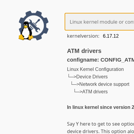
kernelversion:
ATM drivers
configname: CONFIG_AT
Linux Kernel Configuration
└─>Device Drivers
└─>Network device support
└─>ATM drivers
In linux kernel since version 
Say Y here to get to see opt
device drivers. This option a