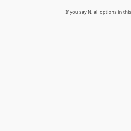
If you say N, all options in t