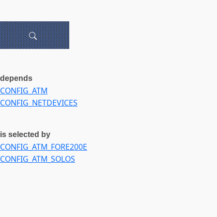
depends
CONFIG_ATM
CONFIG_NETDEVICES
is selected by
CONFIG_ATM_FORE200E
CONFIG_ATM_SOLOS