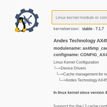
kernelversion:
Andes Technology AX45
modulename: ax45mp_ca
configname: CONFIG_A
Linux Kernel Configuration
└─>Device Drivers
└─>Cache management for n
└─>Andes Technology AX45M
In linux kernel since version 
Support for the L2 cache con