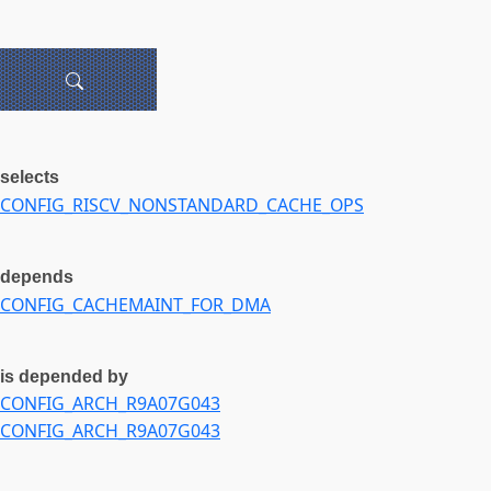
selects
CONFIG_RISCV_NONSTANDARD_CACHE_OPS
depends
CONFIG_CACHEMAINT_FOR_DMA
is depended by
CONFIG_ARCH_R9A07G043
CONFIG_ARCH_R9A07G043