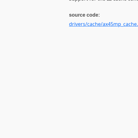
source code:
drivers/cache/ax45mp_cache.