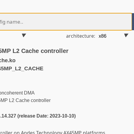
architecture:
MP L2 Cache controller
che.ko
X45MP_L2_CACHE
oncoherent DMA
P L2 Cache controller
4.14.327 (release Date: 2023-10-10)
troller on Andes Technology AX45MP platforms.