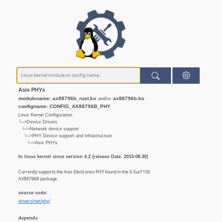
Asix PHYs
modulename: ax88796b_rust.ko
ax88796b.ko
and/or
configname: CONFIG_AX88796B_PHY
Linux Kernel Configuration
└─>Device Drivers
└─>Network device support
└─>PHY Device support and infrastructure
└─>Asix PHYs
In linux kernel since version 4.2 (release Date: 2015-08-30)
Currently supports the Asix Electronics PHY found in the X-Surf 100
AX88796B package.
source code:
drivers/net/phy/
depends