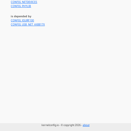
CONFIG_NETDEVICES
CONFIG_PHYLIB
is depended by
CONFIG_XSURF100
CONFIG_USB_NET_AX8817X
kernelconfig.io - © copyright 2026 -
about