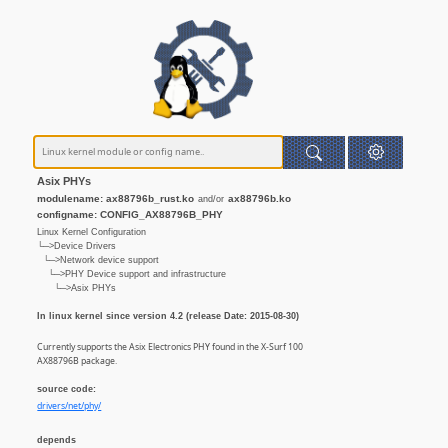
Asix PHYs
modulename: ax88796b_rust.ko
ax88796b.ko
and/or
configname: CONFIG_AX88796B_PHY
Linux Kernel Configuration
└─>Device Drivers
└─>Network device support
└─>PHY Device support and infrastructure
└─>Asix PHYs
In linux kernel since version 4.2 (release Date: 2015-08-30)
Currently supports the Asix Electronics PHY found in the X-Surf 100
AX88796B package.
source code:
drivers/net/phy/
depends