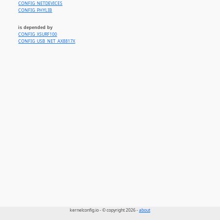
CONFIG_NETDEVICES
CONFIG_PHYLIB
is depended by
CONFIG_XSURF100
CONFIG_USB_NET_AX8817X
kernelconfig.io - © copyright 2026 -
about