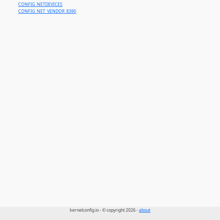
CONFIG_NETDEVICES
CONFIG_NET_VENDOR_8390
kernelconfig.io - © copyright 2026 -
about