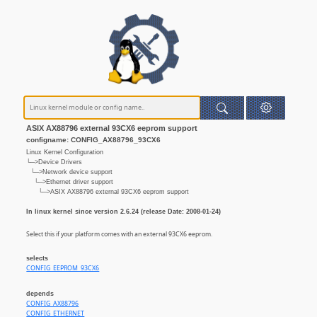
ASIX AX88796 external 93CX6 eeprom support
configname: CONFIG_AX88796_93CX6
Linux Kernel Configuration
└─>Device Drivers
└─>Network device support
└─>Ethernet driver support
└─>ASIX AX88796 external 93CX6 eeprom support
In linux kernel since version 2.6.24 (release Date: 2008-01-24)
Select this if your platform comes with an external 93CX6 eeprom.
selects
CONFIG_EEPROM_93CX6
depends
CONFIG_AX88796
CONFIG_ETHERNET