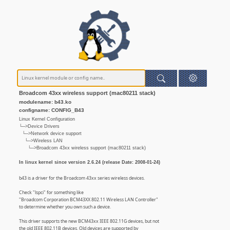
Broadcom 43xx wireless support (mac80211 stack)
modulename: b43.ko
configname: CONFIG_B43
Linux Kernel Configuration
└─>Device Drivers
└─>Network device support
└─>Wireless LAN
└─>Broadcom 43xx wireless support (mac80211 stack)
In linux kernel since version 2.6.24 (release Date: 2008-01-24)
b43 is a driver for the Broadcom 43xx series wireless devices.
Check "lspci" for something like
"Broadcom Corporation BCM43XX 802.11 Wireless LAN Controller"
to determine whether you own such a device.
This driver supports the new BCM43xx IEEE 802.11G devices, but not
the old IEEE 802.11B devices. Old devices are supported by