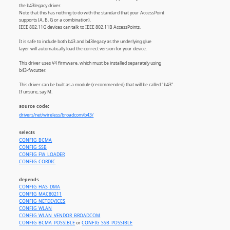
the b43legacy driver.
Note that this has nothing to do with the standard that your AccessPoint
supports (A, B, G or a combination).
IEEE 802.11G devices can talk to IEEE 802.11B AccessPoints.
It is safe to include both b43 and b43legacy as the underlying glue
layer will automatically load the correct version for your device.
This driver uses V4 firmware, which must be installed separately using
b43-fwcutter.
This driver can be built as a module (recommended) that will be called "b43".
If unsure, say M.
source code:
drivers/net/wireless/broadcom/b43/
selects
CONFIG_BCMA
CONFIG_SSB
CONFIG_FW_LOADER
CONFIG_CORDIC
depends
CONFIG_HAS_DMA
CONFIG_MAC80211
CONFIG_NETDEVICES
CONFIG_WLAN
CONFIG_WLAN_VENDOR_BROADCOM
CONFIG_BCMA_POSSIBLE
or
CONFIG_SSB_POSSIBLE