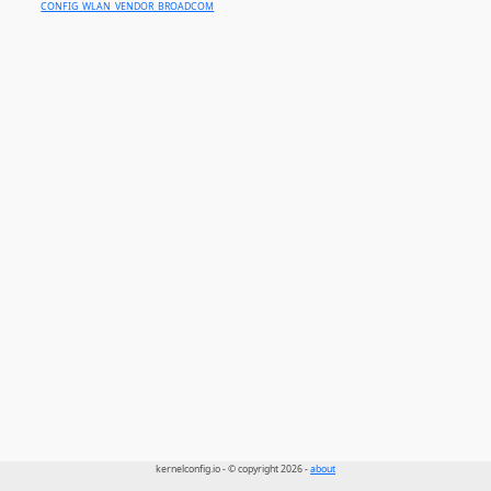
CONFIG_WLAN_VENDOR_BROADCOM
kernelconfig.io - © copyright 2026 -
about