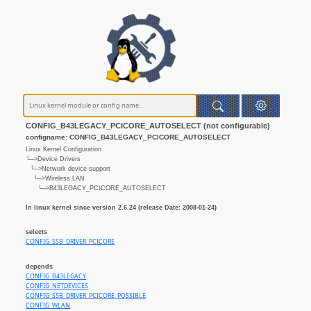
CONFIG_B43LEGACY_PCICORE_AUTOSELECT (not configurable)
configname: CONFIG_B43LEGACY_PCICORE_AUTOSELECT
Linux Kernel Configuration
└─>Device Drivers
└─>Network device support
└─>Wireless LAN
└─>B43LEGACY_PCICORE_AUTOSELECT
In linux kernel since version 2.6.24 (release Date: 2008-01-24)
selects
CONFIG_SSB_DRIVER_PCICORE
depends
CONFIG_B43LEGACY
CONFIG_NETDEVICES
CONFIG_SSB_DRIVER_PCICORE_POSSIBLE
CONFIG_WLAN