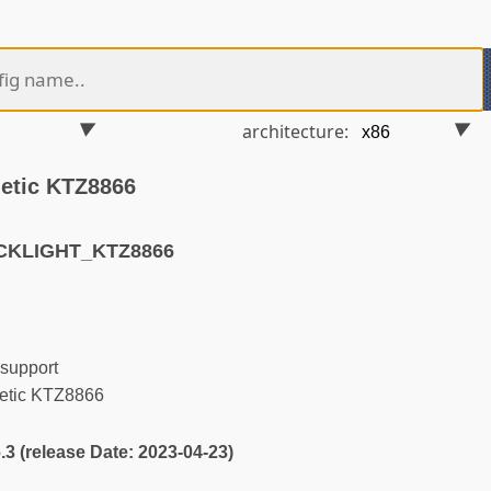
architecture:
netic KTZ8866
CKLIGHT_KTZ8866
support
netic KTZ8866
6.3 (release Date: 2023-04-23)