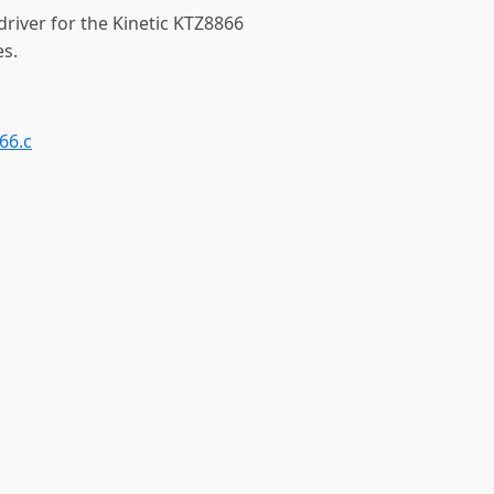
driver for the Kinetic KTZ8866
es.
66.c