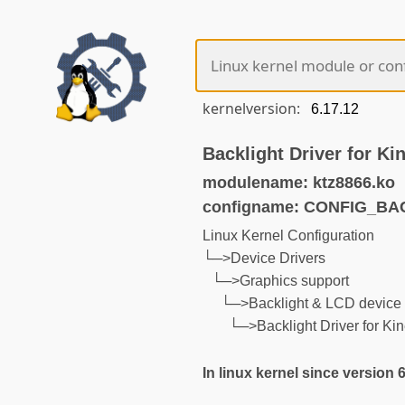
kernelversion:
Backlight Driver for Ki
modulename: ktz8866.ko
configname: CONFIG_BA
Linux Kernel Configuration
└─>Device Drivers
└─>Graphics support
└─>Backlight & LCD device 
└─>Backlight Driver for Ki
In linux kernel since version 