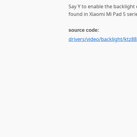
Say Y to enable the backlight 
found in Xiaomi Mi Pad 5 seri
source code:
drivers/video/backlight/ktz88