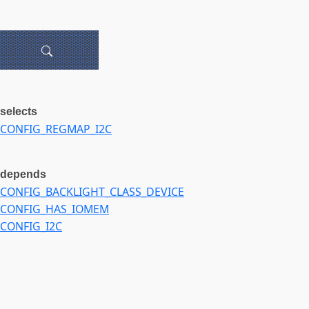
selects
CONFIG_REGMAP_I2C
depends
CONFIG_BACKLIGHT_CLASS_DEVICE
CONFIG_HAS_IOMEM
CONFIG_I2C