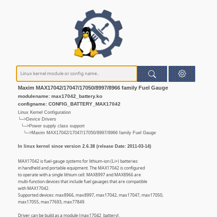
Maxim MAX17042/17047/17050/8997/8966 family Fuel Gauge
modulename: max17042_battery.ko
configname: CONFIG_BATTERY_MAX17042
Linux Kernel Configuration
└─>Device Drivers
└─>Power supply class support
└─>Maxim MAX17042/17047/17050/8997/8966 family Fuel Gauge
In linux kernel since version 2.6.38 (release Date: 2011-03-14)
MAX17042 is fuel-gauge systems for lithium-ion (Li+) batteries
in handheld and portable equipment. The MAX17042 is configured
to operate with a single lithium cell. MAX8997 and MAX8966 are
multi-function devices that include fuel gauages that are compatible
with MAX17042.
Supported devices: max8966, max8997, max17042, max17047, max17050,
max17055, max77693, max77849.
Driver can be build as a module (max17042_battery).