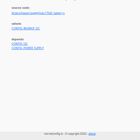
source code:
drivers/power/supply/max17042_battery.c
selects
CONFIG_REGMAP_I2C
depends
CONFIG_I2C
CONFIG_POWER_SUPPLY
kernelconfig.io - © copyright 2026 -
about