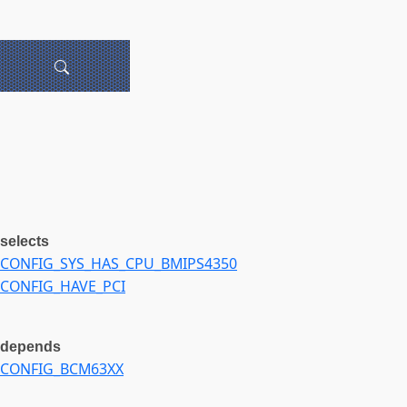
selects
CONFIG_SYS_HAS_CPU_BMIPS4350
CONFIG_HAVE_PCI
depends
CONFIG_BCM63XX