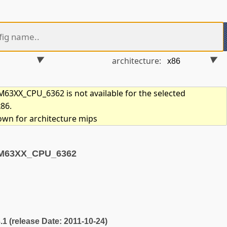
architecture:
3XX_CPU_6362 is not available for the selected
x86.
hown for architecture mips
CM63XX_CPU_6362
3.1 (release Date: 2011-10-24)