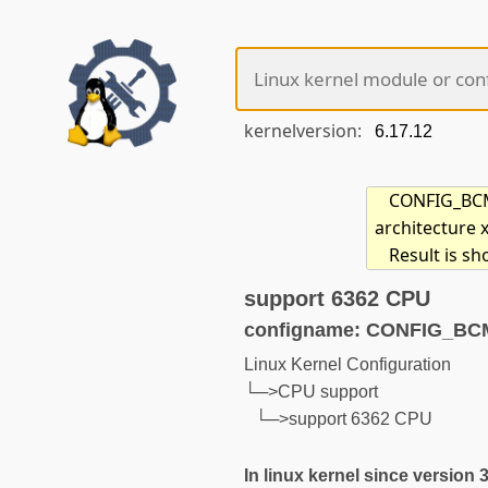
kernelversion:
CONFIG_BCM6
architecture 
Result is s
support 6362 CPU
configname: CONFIG_B
Linux Kernel Configuration
└─>CPU support
└─>support 6362 CPU
In linux kernel since version 