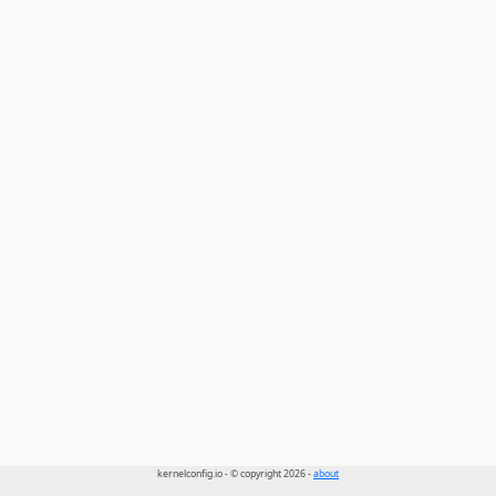
kernelconfig.io - © copyright 2026 -
about