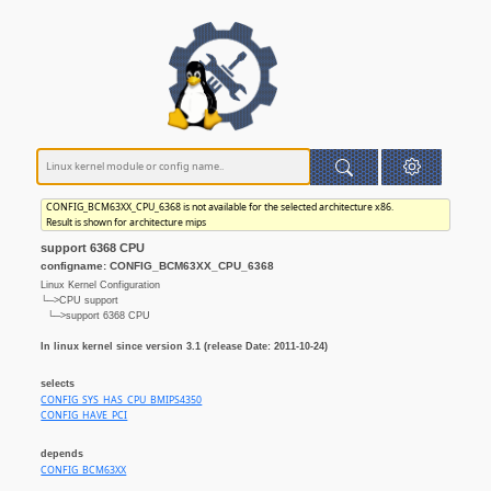
CONFIG_BCM63XX_CPU_6368 is not available for the selected architecture x86.
Result is shown for architecture mips
support 6368 CPU
configname: CONFIG_BCM63XX_CPU_6368
Linux Kernel Configuration
└─>CPU support
└─>support 6368 CPU
In linux kernel since version 3.1 (release Date: 2011-10-24)
selects
CONFIG_SYS_HAS_CPU_BMIPS4350
CONFIG_HAVE_PCI
depends
CONFIG_BCM63XX