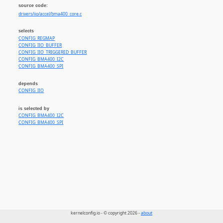
source code:
drivers/iio/accel/bma400_core.c
selects
CONFIG_REGMAP
CONFIG_IIO_BUFFER
CONFIG_IIO_TRIGGERED_BUFFER
CONFIG_BMA400_I2C
CONFIG_BMA400_SPI
depends
CONFIG_IIO
is selected by
CONFIG_BMA400_I2C
CONFIG_BMA400_SPI
kernelconfig.io - © copyright 2026 -
about