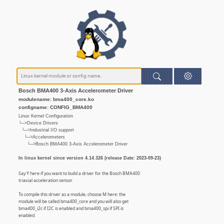
Bosch BMA400 3-Axis Accelerometer Driver
modulename: bma400_core.ko
configname: CONFIG_BMA400
Linux Kernel Configuration
└─>Device Drivers
└─>Industrial I/O support
└─>Accelerometers
└─>Bosch BMA400 3-Axis Accelerometer Driver
In linux kernel since version 4.14.326 (release Date: 2023-09-23)
Say Y here if you want to build a driver for the Bosch BMA400
triaxial acceleration sensor.
To compile this driver as a module, choose M here: the
module will be called bma400_core and you will also get
bma400_i2c if I2C is enabled and bma400_spi if SPI is
enabled.