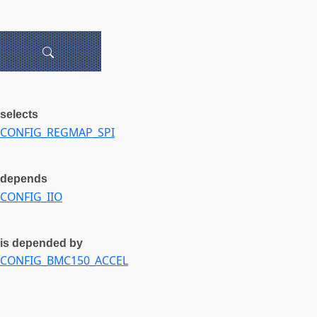
selects
CONFIG_REGMAP_SPI
depends
CONFIG_IIO
is depended by
CONFIG_BMC150_ACCEL