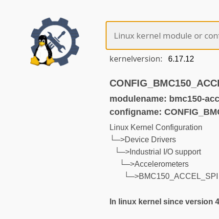
kernelversion:
CONFIG_BMC150_ACCEL_
modulename: bmc150-acce
configname: CONFIG_B
Linux Kernel Configuration
└─>Device Drivers
└─>Industrial I/O support
└─>Accelerometers
└─>BMC150_ACCEL_SPI
In linux kernel since version 