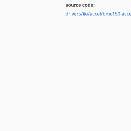
source code:
drivers/iio/accel/bmc150-acce