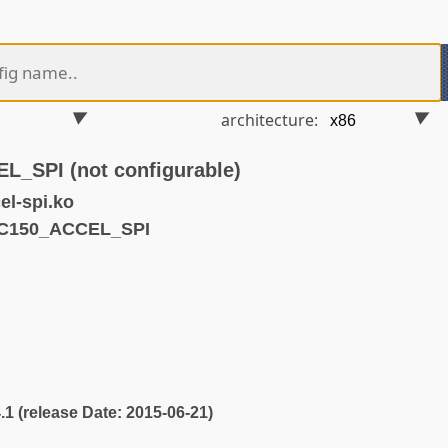
architecture:
SPI (not configurable)
l-spi.ko
MC150_ACCEL_SPI
4.1 (release Date: 2015-06-21)