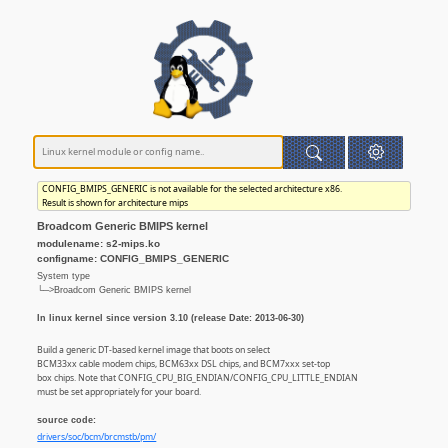
CONFIG_BMIPS_GENERIC is not available for the selected architecture x86.
Result is shown for architecture mips
Broadcom Generic BMIPS kernel
modulename: s2-mips.ko
configname: CONFIG_BMIPS_GENERIC
System type
└─>Broadcom Generic BMIPS kernel
In linux kernel since version 3.10 (release Date: 2013-06-30)
Build a generic DT-based kernel image that boots on select
BCM33xx cable modem chips, BCM63xx DSL chips, and BCM7xxx set-top
box chips. Note that CONFIG_CPU_BIG_ENDIAN/CONFIG_CPU_LITTLE_ENDIAN
must be set appropriately for your board.
source code:
drivers/soc/bcm/brcmstb/pm/