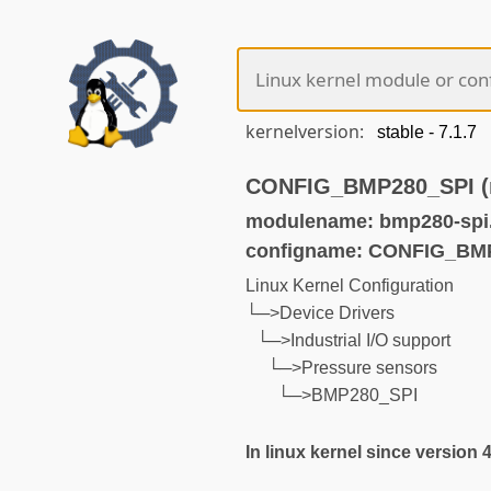
kernelversion:
CONFIG_BMP280_SPI (n
modulename: bmp280-spi
configname: CONFIG_BM
Linux Kernel Configuration
└─>Device Drivers
└─>Industrial I/O support
└─>Pressure sensors
└─>BMP280_SPI
In linux kernel since version 