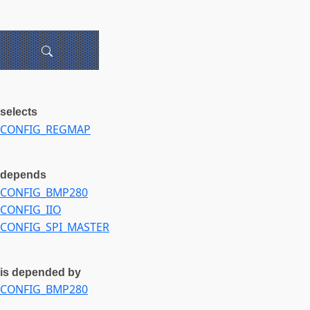
selects
CONFIG_REGMAP
depends
CONFIG_BMP280
CONFIG_IIO
CONFIG_SPI_MASTER
is depended by
CONFIG_BMP280