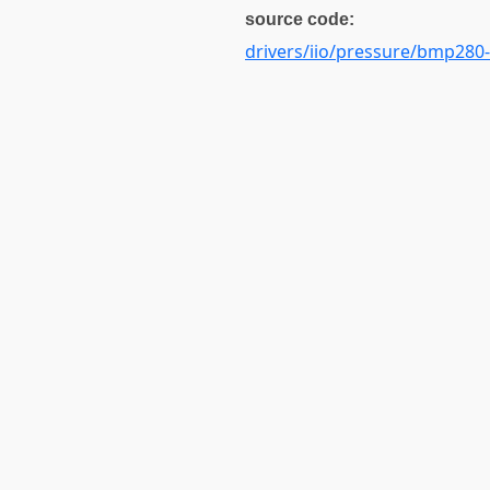
source code:
drivers/iio/pressure/bmp280-