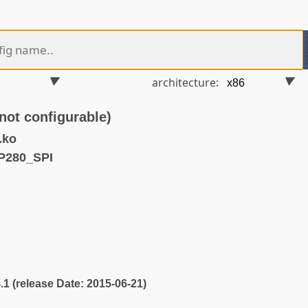
architecture:
ot configurable)
.ko
P280_SPI
4.1 (release Date: 2015-06-21)