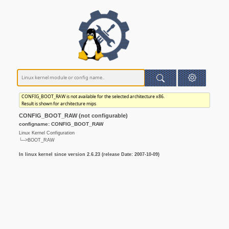
CONFIG_BOOT_RAW is not available for the selected architecture x86.
Result is shown for architecture mips
CONFIG_BOOT_RAW (not configurable)
configname: CONFIG_BOOT_RAW
Linux Kernel Configuration
└─>BOOT_RAW
In linux kernel since version 2.6.23 (release Date: 2007-10-09)