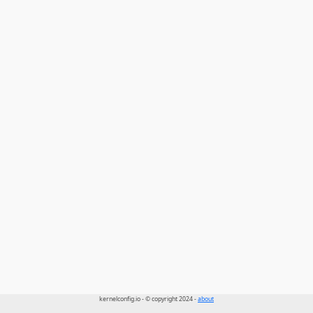
kernelconfig.io - © copyright 2024 -
about