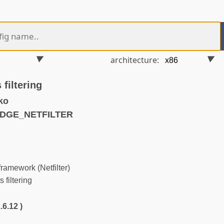
architecture:
filtering
ko
IDGE_NETFILTER
ramework (Netfilter)
filtering
.6.12 )