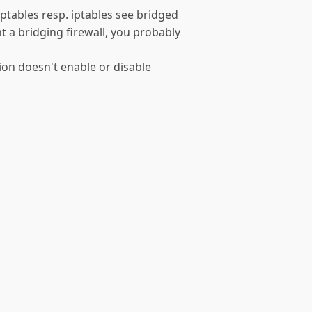
arptables resp. iptables see bridged
nt a bridging firewall, you probably
tion doesn't enable or disable