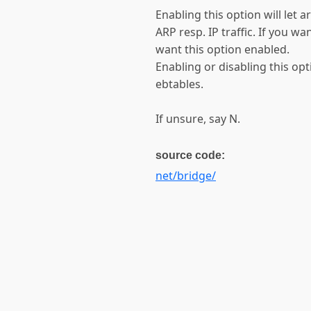
Enabling this option will let 
ARP resp. IP traffic. If you wa
want this option enabled.
Enabling or disabling this op
ebtables.
If unsure, say N.
source code:
net/bridge/