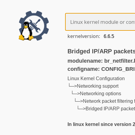
kernelversion:
Bridged IP/ARP packets 
modulename: br_netfilter.
configname: CONFIG_BR
Linux Kernel Configuration
└─>Networking support
└─>Networking options
└─>Network packet filtering f
└─>Bridged IP/ARP packets 
In linux kernel since version 2