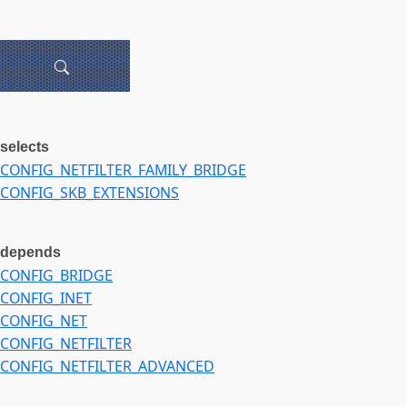
selects
CONFIG_NETFILTER_FAMILY_BRIDGE
CONFIG_SKB_EXTENSIONS
depends
CONFIG_BRIDGE
CONFIG_INET
CONFIG_NET
CONFIG_NETFILTER
CONFIG_NETFILTER_ADVANCED