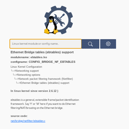
Ethernet Bridge tables (ebtables) support
modulename: ebtables.ko
configname: CONFIG_BRIDGE_NF_EBTABLES
Linux Kernel Configuration
└─>Networking support
└─>Networking options
└─>Network packet filtering framework (Netfilter)
└─>Ethernet Bridge tables (ebtables) support
In linux kernel since version 2.6.12 )
ebtables is a general, extensible frame/packet identification
framework. Say 'Y' or 'M' here if you want to do Ethernet
filtering/NAT/brouting on the Ethernet bridge.
source code:
net/bridge/netfilter/ebtables.c