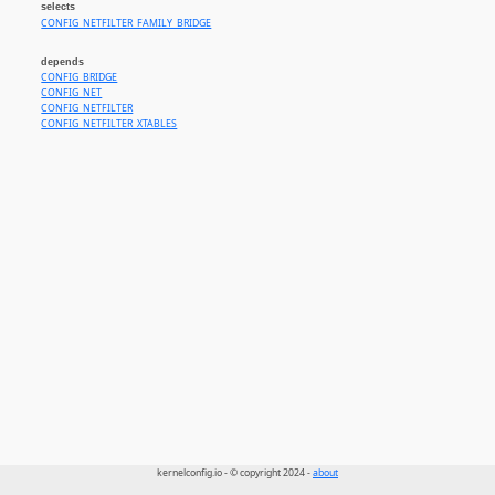
selects
CONFIG_NETFILTER_FAMILY_BRIDGE
depends
CONFIG_BRIDGE
CONFIG_NET
CONFIG_NETFILTER
CONFIG_NETFILTER_XTABLES
kernelconfig.io - © copyright 2024 -
about