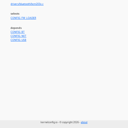
drivers/bluetooth/bcm203x.c
selects
CONFIG_FW_LOADER
depends
CONFIG_BT
CONFIG_NET
CONFIG_USB
kernelconfig.io - © copyright 2026 -
about