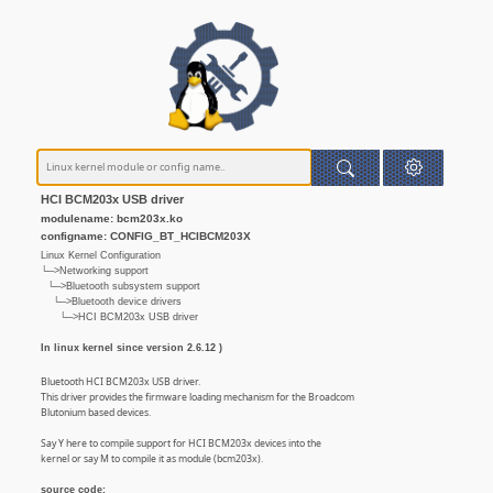
HCI BCM203x USB driver
modulename: bcm203x.ko
configname: CONFIG_BT_HCIBCM203X
Linux Kernel Configuration
└─>Networking support
└─>Bluetooth subsystem support
└─>Bluetooth device drivers
└─>HCI BCM203x USB driver
In linux kernel since version 2.6.12 )
Bluetooth HCI BCM203x USB driver.
This driver provides the firmware loading mechanism for the Broadcom
Blutonium based devices.
Say Y here to compile support for HCI BCM203x devices into the
kernel or say M to compile it as module (bcm203x).
source code: