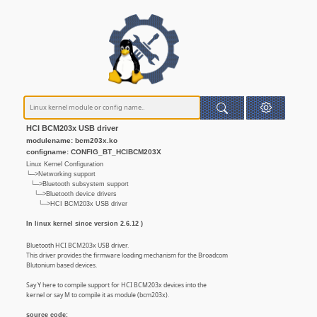
HCI BCM203x USB driver
modulename: bcm203x.ko
configname: CONFIG_BT_HCIBCM203X
Linux Kernel Configuration
└─>Networking support
└─>Bluetooth subsystem support
└─>Bluetooth device drivers
└─>HCI BCM203x USB driver
In linux kernel since version 2.6.12 )
Bluetooth HCI BCM203x USB driver.
This driver provides the firmware loading mechanism for the Broadcom
Blutonium based devices.
Say Y here to compile support for HCI BCM203x devices into the
kernel or say M to compile it as module (bcm203x).
source code: