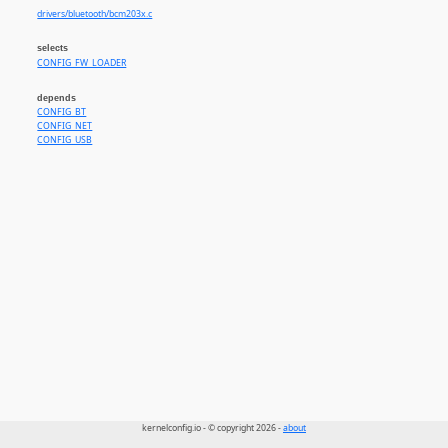
drivers/bluetooth/bcm203x.c
selects
CONFIG_FW_LOADER
depends
CONFIG_BT
CONFIG_NET
CONFIG_USB
kernelconfig.io - © copyright 2026 -
about