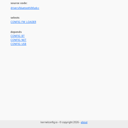
source code:
drivers/bluetooth/bfusb.c
selects
CONFIG_FW_LOADER
depends
CONFIG_BT
CONFIG_NET
CONFIG_USB
kernelconfig.io - © copyright 2026 -
about