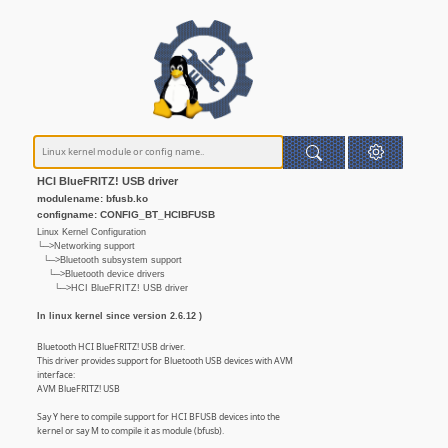
HCI BlueFRITZ! USB driver
modulename: bfusb.ko
configname: CONFIG_BT_HCIBFUSB
Linux Kernel Configuration
└─>Networking support
└─>Bluetooth subsystem support
└─>Bluetooth device drivers
└─>HCI BlueFRITZ! USB driver
In linux kernel since version 2.6.12 )
Bluetooth HCI BlueFRITZ! USB driver.
This driver provides support for Bluetooth USB devices with AVM
interface:
AVM BlueFRITZ! USB
Say Y here to compile support for HCI BFUSB devices into the
kernel or say M to compile it as module (bfusb).