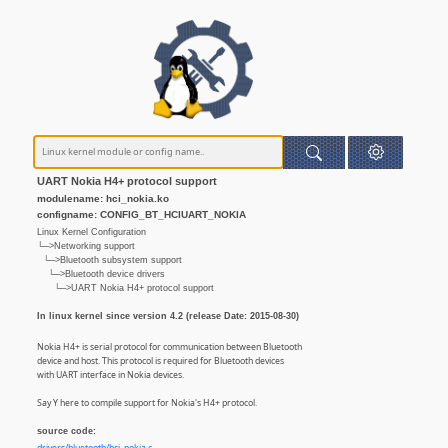
UART Nokia H4+ protocol support
modulename: hci_nokia.ko
configname: CONFIG_BT_HCIUART_NOKIA
Linux Kernel Configuration
└─>Networking support
└─>Bluetooth subsystem support
└─>Bluetooth device drivers
└─>UART Nokia H4+ protocol support
In linux kernel since version 4.2 (release Date: 2015-08-30)
Nokia H4+ is serial protocol for communication between Bluetooth
device and host. This protocol is required for Bluetooth devices
with UART interface in Nokia devices.
Say Y here to compile support for Nokia's H4+ protocol.
source code: