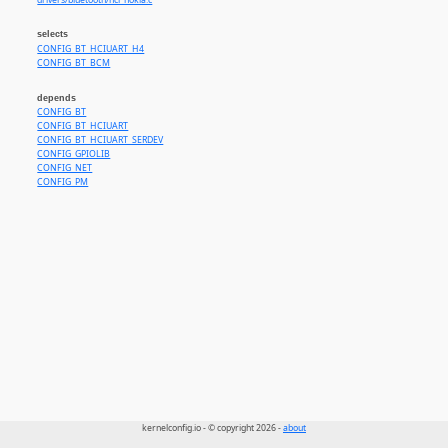
drivers/bluetooth/hci_nokia.c
selects
CONFIG_BT_HCIUART_H4
CONFIG_BT_BCM
depends
CONFIG_BT
CONFIG_BT_HCIUART
CONFIG_BT_HCIUART_SERDEV
CONFIG_GPIOLIB
CONFIG_NET
CONFIG_PM
kernelconfig.io - © copyright 2026 -
about