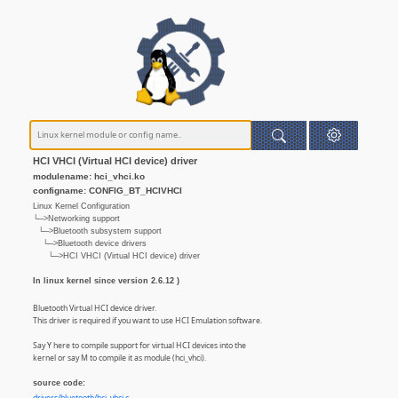
HCI VHCI (Virtual HCI device) driver
modulename: hci_vhci.ko
configname: CONFIG_BT_HCIVHCI
Linux Kernel Configuration
└─>Networking support
└─>Bluetooth subsystem support
└─>Bluetooth device drivers
└─>HCI VHCI (Virtual HCI device) driver
In linux kernel since version 2.6.12 )
Bluetooth Virtual HCI device driver.
This driver is required if you want to use HCI Emulation software.
Say Y here to compile support for virtual HCI devices into the
kernel or say M to compile it as module (hci_vhci).
source code: