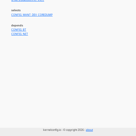
drivers/bluetooth/hci_vhci.c
selects
CONFIG_WANT_DEV_COREDUMP
depends
CONFIG_BT
CONFIG_NET
kernelconfig.io - © copyright 2026 -
about