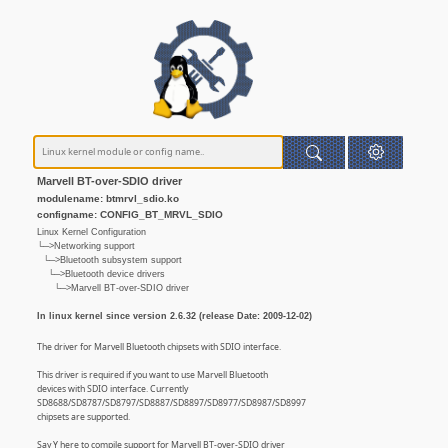
Marvell BT-over-SDIO driver
modulename: btmrvl_sdio.ko
configname: CONFIG_BT_MRVL_SDIO
Linux Kernel Configuration
└─>Networking support
└─>Bluetooth subsystem support
└─>Bluetooth device drivers
└─>Marvell BT-over-SDIO driver
In linux kernel since version 2.6.32 (release Date: 2009-12-02)
The driver for Marvell Bluetooth chipsets with SDIO interface.
This driver is required if you want to use Marvell Bluetooth
devices with SDIO interface. Currently
SD8688/SD8787/SD8797/SD8887/SD8897/SD8977/SD8987/SD8997
chipsets are supported.
Say Y here to compile support for Marvell BT-over-SDIO driver