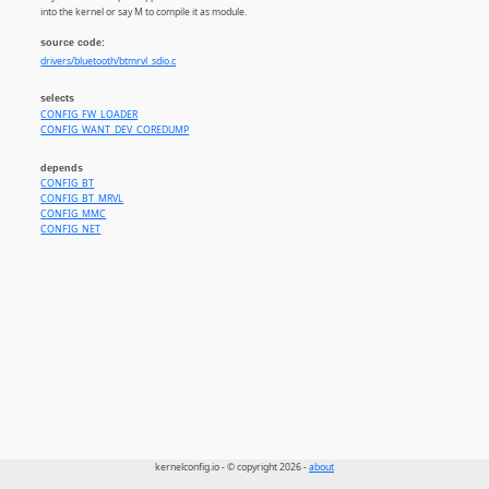
into the kernel or say M to compile it as module.
source code:
drivers/bluetooth/btmrvl_sdio.c
selects
CONFIG_FW_LOADER
CONFIG_WANT_DEV_COREDUMP
depends
CONFIG_BT
CONFIG_BT_MRVL
CONFIG_MMC
CONFIG_NET
kernelconfig.io - © copyright 2026 -
about