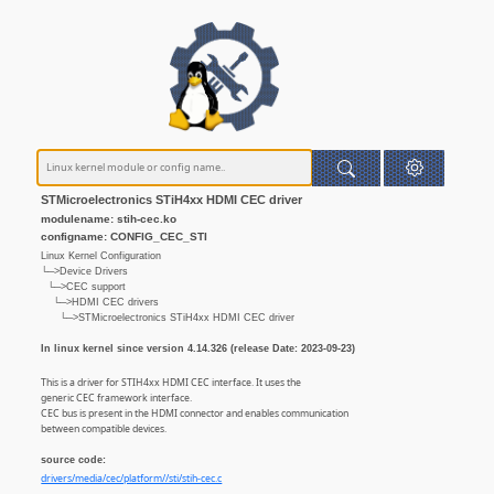
STMicroelectronics STiH4xx HDMI CEC driver
modulename: stih-cec.ko
configname: CONFIG_CEC_STI
Linux Kernel Configuration
└─>Device Drivers
└─>CEC support
└─>HDMI CEC drivers
└─>STMicroelectronics STiH4xx HDMI CEC driver
In linux kernel since version 4.14.326 (release Date: 2023-09-23)
This is a driver for STIH4xx HDMI CEC interface. It uses the
generic CEC framework interface.
CEC bus is present in the HDMI connector and enables communication
between compatible devices.
source code:
drivers/media/cec/platform//sti/stih-cec.c