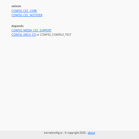
selects
CONFIG_CEC_CORE
CONFIG_CEC_NOTIFIER
depends
CONFIG_MEDIA_CEC_SUPPORT
CONFIG_ARCH_STI
or CONFIG_COMPILE_TEST
kernelconfig.io - © copyright 2026 -
about