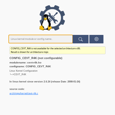
CONFIG_CEVT_R4K is not available for the selected architecture x86.
Result is shown for architecture mips
CONFIG_CEVT_R4K (not configurable)
modulename: cevt-r4k.ko
configname: CONFIG_CEVT_R4K
Linux Kernel Configuration
└─>CEVT_R4K
In linux kernel since version 2.6.24 (release Date: 2008-01-24)
source code:
arch/mips/kernel/cevt-r4k.c