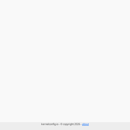
kernelconfig.io - © copyright 2026 -
about